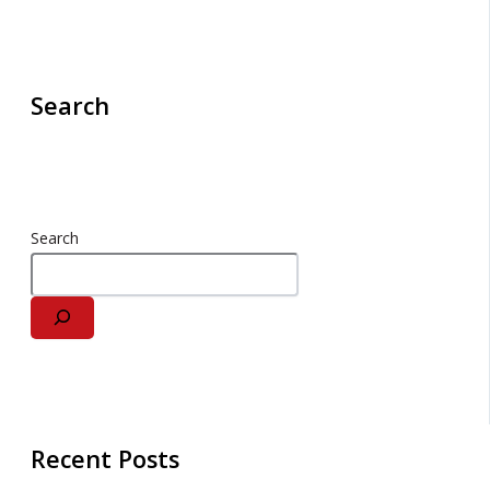
Search
Search
Recent Posts