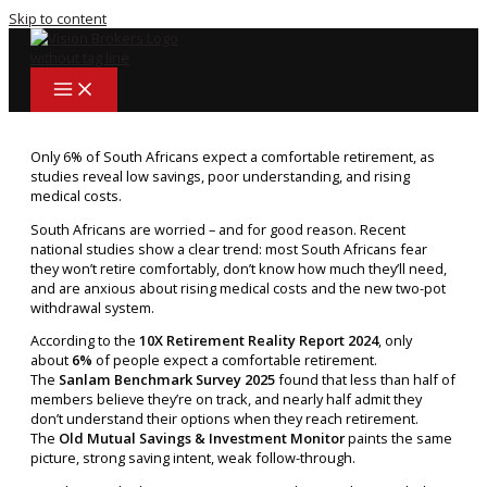
Skip to content
Only 6% of South Africans expect a comfortable retirement, as
studies reveal low savings, poor understanding, and rising
medical costs.
South Africans are worried – and for good reason. Recent
national studies show a clear trend: most South Africans fear
they won’t retire comfortably, don’t know how much they’ll need,
and are anxious about rising medical costs and the new two-pot
withdrawal system.
According to the
10X Retirement Reality Report 2024
, only
about
6%
of people expect a comfortable retirement.
The
Sanlam Benchmark Survey 2025
found that less than half of
members believe they’re on track, and nearly half admit they
don’t understand their options when they reach retirement.
The
Old Mutual Savings & Investment Monitor
paints the same
picture, strong saving intent, weak follow-through.