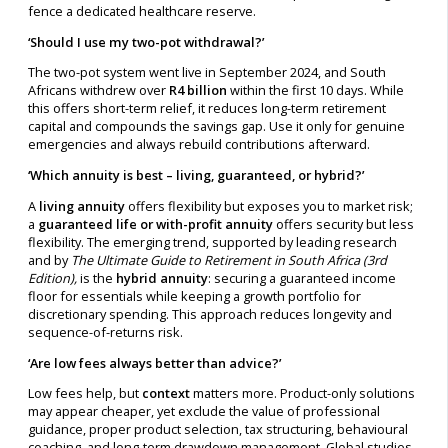
fence a dedicated healthcare reserve.
‘Should I use my two-pot withdrawal?’
The two-pot system went live in September 2024, and South
Africans withdrew over
R4 billion
within the first 10 days. While
this offers short-term relief, it reduces long-term retirement
capital and compounds the savings gap. Use it only for genuine
emergencies and always rebuild contributions afterward.
‘Which annuity is best – living, guaranteed, or hybrid?’
A
living annuity
offers flexibility but exposes you to market risk;
a
guaranteed life or with-profit annuity
offers security but less
flexibility. The emerging trend, supported by leading research
and by
The Ultimate Guide to Retirement in South Africa (3rd
Edition),
is the
hybrid annuity
: securing a guaranteed income
floor for essentials while keeping a growth portfolio for
discretionary spending. This approach reduces longevity and
sequence-of-returns risk.
‘Are low fees always better than advice?’
Low fees help, but
context
matters more. Product-only solutions
may appear cheaper, yet exclude the value of professional
guidance, proper product selection, tax structuring, behavioural
coaching, and long-term drawdown management. Global studies