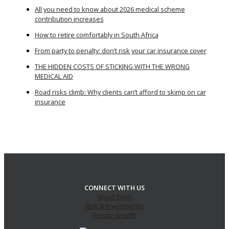
All you need to know about 2026 medical scheme
contribution increases
How to retire comfortably in South Africa
From party to penalty: don’t risk your car insurance cover
THE HIDDEN COSTS OF STICKING WITH THE WRONG
MEDICAL AID
Road risks climb: Why clients can’t afford to skimp on car
insurance
CONNECT WITH US
Short Term
Risk & Investments
Private Wealth