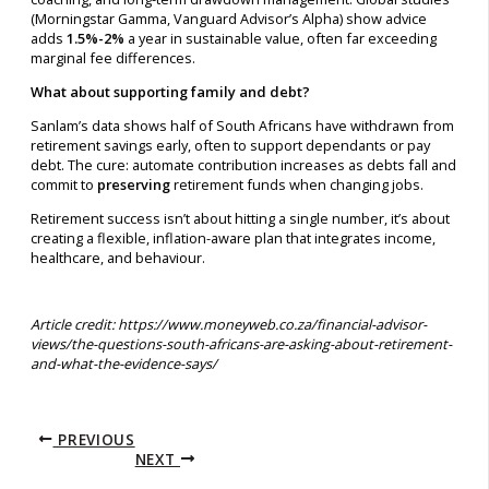
(Morningstar Gamma, Vanguard Advisor’s Alpha) show advice
adds
1.5%-2%
a year in sustainable value, often far exceeding
marginal fee differences.
What about supporting family and debt?
Sanlam’s data shows half of South Africans have withdrawn from
retirement savings early, often to support dependants or pay
debt. The cure: automate contribution increases as debts fall and
commit to
preserving
retirement funds when changing jobs.
Retirement success isn’t about hitting a single number, it’s about
creating a flexible, inflation-aware plan that integrates income,
healthcare, and behaviour.
Article credit: https://www.moneyweb.co.za/financial-advisor-
views/the-questions-south-africans-are-asking-about-retirement-
and-what-the-evidence-says/
PREVIOUS
NEXT