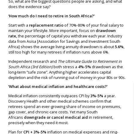
So, what are the biggest questions people are asking, and what
does the evidence say?
‘How much do I need to retire in South Africa?’
Start with a
replacement ratio
of 70%-80% of your final salary to
maintain your lifestyle. More important, focus on
drawdown
rate,
the percentage of capital you withdraw each year. Industry
data from Asisa [Association for Savings and Investment South
Africa] shows the average living annuity drawdown is about
5.6%
,
still too high for many retirees if inflation runs above 6%.
Independent research and
The Ultimate Guide to Retirement in
South Africa (3rd Edition)
both stress a
4%-5%
drawdown as the
long-term “safe zone”. Anything higher accelerates capital
depletion and the risk of running out of money in your 80s or 90s.
‘What about medical inflation and healthcare costs?’
Medical inflation consistently outpaces CPI by
3%-5%
a year.
Discovery Health and other medical schemes confirm that
retirees spend an ever-growing share of income on premiums,
gap cover, and chronic-care costs. Yet many South
Africans
downgrade or cancel medical aid
in retirement,
precisely when they need it most.
Plan for
CPI + 3%-5%
inflation on medical expenses and ring-