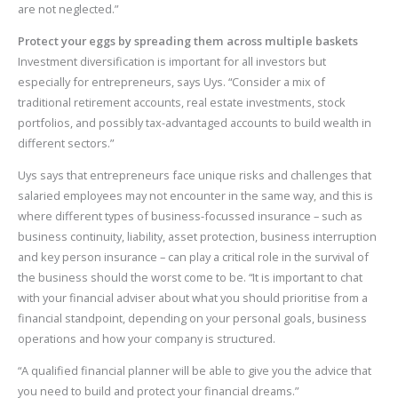
are not neglected.”
Protect your eggs by spreading them across multiple baskets
Investment diversification is important for all investors but
especially for entrepreneurs, says Uys. “Consider a mix of
traditional retirement accounts, real estate investments, stock
portfolios, and possibly tax-advantaged accounts to build wealth in
different sectors.”
Uys says that entrepreneurs face unique risks and challenges that
salaried employees may not encounter in the same way, and this is
where different types of business-focussed insurance – such as
business continuity, liability, asset protection, business interruption
and key person insurance – can play a critical role in the survival of
the business should the worst come to be. “It is important to chat
with your financial adviser about what you should prioritise from a
financial standpoint, depending on your personal goals, business
operations and how your company is structured.
“A qualified financial planner will be able to give you the advice that
you need to build and protect your financial dreams.”