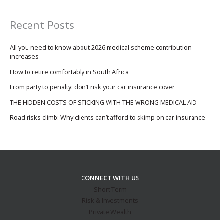
Recent Posts
All you need to know about 2026 medical scheme contribution
increases
How to retire comfortably in South Africa
From party to penalty: don’t risk your car insurance cover
THE HIDDEN COSTS OF STICKING WITH THE WRONG MEDICAL AID
Road risks climb: Why clients can’t afford to skimp on car insurance
CONNECT WITH US
Short Term
Risk & Investments
Private Wealth