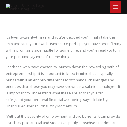
S
Skip
e
to
a
content
r
c
h
It’s twenty-twenty-
thrive
and you’ve decided you’ll finally take the
leap and start your own business. Or perhaps you have been flirting
with a promising side hustle for some time, and you’re ready to turn
your part-time gig into a full-time thing.
For those who have chosen to journey down the rewarding path of
entrepreneurship, it is important to keep in mind that it typically
brings with it an entirely different set of financial challenges and
priorities than those you may have known as a salaried employee. It
is important to understand what these are so that you can
safeguard your personal financial well-being, says Helain Uys,
Financial Adviser at Consult by Momentum.
“Without the security of employment and the benefits it can provide
– such as paid annual and sick leave, partly subsidised medical and