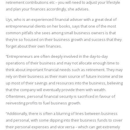
retirement contributions etc – you will need to adjust your lifestyle
and plan your finances accordingly, she advises.
Uys, who is an experienced financial adviser with a great deal of
entrepreneurial clients on her books, says that one of the most
common pitfalls she sees among small business owners is that
they’re so focused on their business growth and success that they
forget about their own finances.
“Entrepreneurs are often deeply involved in the day-to-day
operations of their business and may not allocate enough time to
think about important financial needs such as retirement. They may
rely on their business as their main source of future income and tie
up most of their savings and resources into the business, believing
that the company will eventually provide them with wealth.
Oftentimes, personal financial security is sacrificed in favour of
reinvesting profits to fuel business growth.
“Additionally, there is often a blurring of lines between business
and personal, with some dipping into their business funds to cover
their personal expenses and vice versa – which can get extremely