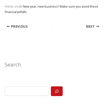
Article credit
New year, new business? Make sure you avoid these
financial pitfalls
PREVIOUS
NEXT
Search