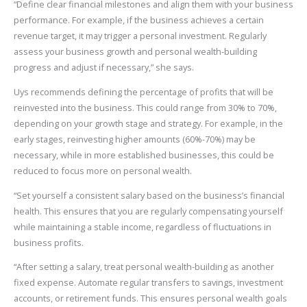
“Define clear financial milestones and align them with your business
performance. For example, if the business achieves a certain
revenue target, it may trigger a personal investment. Regularly
assess your business growth and personal wealth-building
progress and adjust if necessary,” she says.
Uys recommends defining the percentage of profits that will be
reinvested into the business. This could range from 30% to 70%,
depending on your growth stage and strategy. For example, in the
early stages, reinvesting higher amounts (60%-70%) may be
necessary, while in more established businesses, this could be
reduced to focus more on personal wealth.
“Set yourself a consistent salary based on the business’s financial
health. This ensures that you are regularly compensating yourself
while maintaining a stable income, regardless of fluctuations in
business profits.
“After setting a salary, treat personal wealth-building as another
fixed expense. Automate regular transfers to savings, investment
accounts, or retirement funds. This ensures personal wealth goals