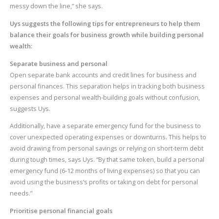
messy down the line,” she says.
Uys suggests the following tips for entrepreneurs to help them
balance their goals for business growth while building personal
wealth:
Separate business and personal
Open separate bank accounts and credit lines for business and
personal finances. This separation helps in tracking both business
expenses and personal wealth-building goals without confusion,
suggests Uys.
Additionally, have a separate emergency fund for the business to
cover unexpected operating expenses or downturns. This helps to
avoid drawing from personal savings or relying on short-term debt
during tough times, says Uys. “By that same token, build a personal
emergency fund (6-12 months of living expenses) so that you can
avoid using the business’s profits or taking on debt for personal
needs.”
Prioritise personal financial goals