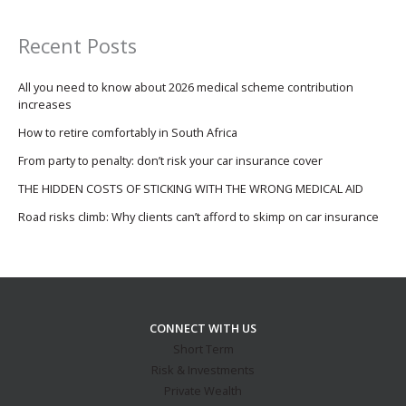
Recent Posts
All you need to know about 2026 medical scheme contribution
increases
How to retire comfortably in South Africa
From party to penalty: don’t risk your car insurance cover
THE HIDDEN COSTS OF STICKING WITH THE WRONG MEDICAL AID
Road risks climb: Why clients can’t afford to skimp on car insurance
CONNECT WITH US
Short Term
Risk & Investments
Private Wealth