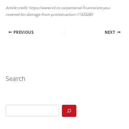
Article credit: https://www.iol.co.za/personal-finance/are-you-
covered-for-damage-from-protest-action-11323285
PREVIOUS
NEXT
Search