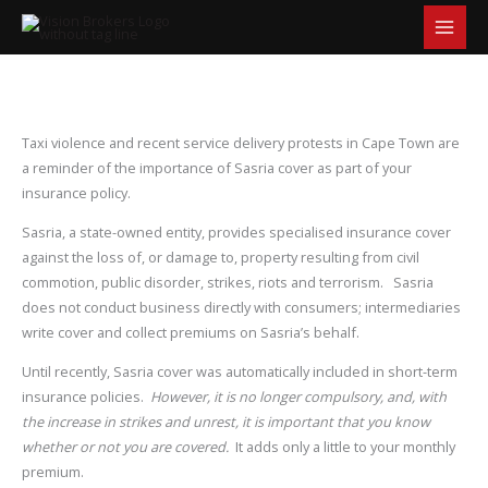
S
Skip
e
to
a
content
r
c
h
Taxi violence and recent service delivery protests in Cape Town are
a reminder of the importance of Sasria cover as part of your
insurance policy.
Sasria, a state-owned entity, provides specialised insurance cover
against the loss of, or damage to, property resulting from civil
commotion, public disorder, strikes, riots and terrorism. Sasria
does not conduct business directly with consumers; intermediaries
write cover and collect premiums on Sasria’s behalf.
Until recently, Sasria cover was automatically included in short-term
insurance policies.
However, it is no longer compulsory, and, with
the increase in strikes and unrest, it is important that you know
whether or not you are covered.
It adds only a little to your monthly
premium.