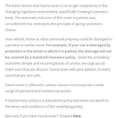
The basic reason that Sasria cover is no longer compulsory is the
changing regulatory environment, specifically Treating Customers
Fairly. The automatic inclusion of this cover in policies was
considered to be contrary to the principle of giving customers
choice.
Your vehicle, home or other personal property could be damaged in
a protest or similar event.
For example, if your car is damaged by
protesters in the street in which it is parked, the damage will not
be covered by a standard insurance policy.
Given the prevailing
economic climate and recurring bouts of unrest, we urge you to
make sure that you discuss Sasria cover with your adviser, to make
sure that you are safe,
Sasria cover is offered in various classes to incorporate a wide
range of personal and commercial assets.
A Sasria motor policy is a standalone policy and does not attach to
the terms and conditions of the underlying policy.
Not sure if you have Sasria cover? Enquire
here
.