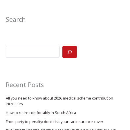
Search
Recent Posts
All you need to know about 2026 medical scheme contribution
increases
How to retire comfortably in South Africa
From party to penalty: don’t risk your car insurance cover