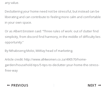
any value.
Decluttering your home need not be stressful, but instead can be
liberating and can contribute to feeling more calm and comfortable
in your own space.
Or as Albert Einstein said: “Three rules of work: out of clutter find
simplicity, from discord find harmony, in the middle of difficulty lies
opportunity.”
By Nthabiseng Moloi, MiWay head of marketing.
Article credit: http://www.all4women.co.za/490570/home-
garden/household-tips/5-tips-to-declutter-your-home-the-stress-
free-way
PREVIOUS
NEXT