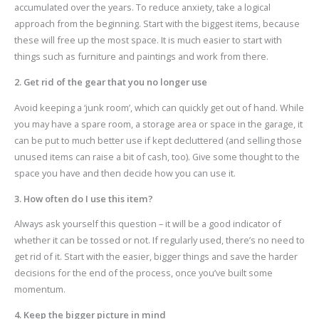
accumulated over the years. To reduce anxiety, take a logical
approach from the beginning. Start with the biggest items, because
these will free up the most space. It is much easier to start with
things such as furniture and paintings and work from there.
2. Get rid of the gear that you no longer use
Avoid keeping a ‘junk room’, which can quickly get out of hand. While
you may have a spare room, a storage area or space in the garage, it
can be put to much better use if kept decluttered (and selling those
unused items can raise a bit of cash, too). Give some thought to the
space you have and then decide how you can use it.
3. How often do I use this item?
Always ask yourself this question – it will be a good indicator of
whether it can be tossed or not. If regularly used, there’s no need to
get rid of it. Start with the easier, bigger things and save the harder
decisions for the end of the process, once you’ve built some
momentum.
4. Keep the bigger picture in mind