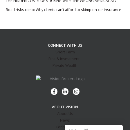
THE HIDDEN COSTS OF STICKING WITH THE WRONG MEDICAL AID
Road risks climb: Why clients can’t afford to skimp on car insurance
CONNECT WITH US
Short Term
Risk & Investments
Private Wealth
ABOUT VISION
About Us
News
Contact Us