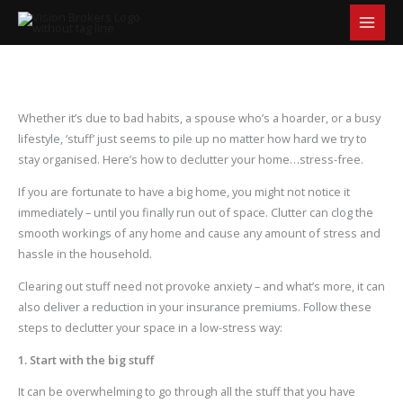
S
Skip
e
to
a
content
r
c
h
Whether it’s due to bad habits, a spouse who’s a hoarder, or a busy
lifestyle, ‘stuff’ just seems to pile up no matter how hard we try to
stay organised. Here’s how to declutter your home…stress-free.
If you are fortunate to have a big home, you might not notice it
immediately – until you finally run out of space. Clutter can clog the
smooth workings of any home and cause any amount of stress and
hassle in the household.
Clearing out stuff need not provoke anxiety – and what’s more, it can
also deliver a reduction in your insurance premiums. Follow these
steps to declutter your space in a low-stress way:
1. Start with the big stuff
It can be overwhelming to go through all the stuff that you have