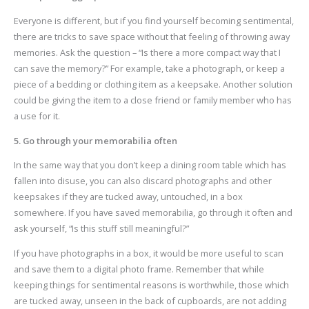
Everyone is different, but if you find yourself becoming sentimental,
there are tricks to save space without that feeling of throwing away
memories. Ask the question – “Is there a more compact way that I
can save the memory?” For example, take a photograph, or keep a
piece of a bedding or clothing item as a keepsake. Another solution
could be giving the item to a close friend or family member who has
a use for it.
5. Go through your memorabilia often
In the same way that you don’t keep a dining room table which has
fallen into disuse, you can also discard photographs and other
keepsakes if they are tucked away, untouched, in a box
somewhere. If you have saved memorabilia, go through it often and
ask yourself, “Is this stuff still meaningful?”
If you have photographs in a box, it would be more useful to scan
and save them to a digital photo frame. Remember that while
keeping things for sentimental reasons is worthwhile, those which
are tucked away, unseen in the back of cupboards, are not adding