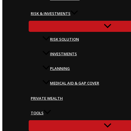
RISK & INVESTMENTS
RISK SOLUTION
INVESTMENTS
PLANNING
MEDICAL AID & GAP COVER
PRIVATE WEALTH
TOOLS