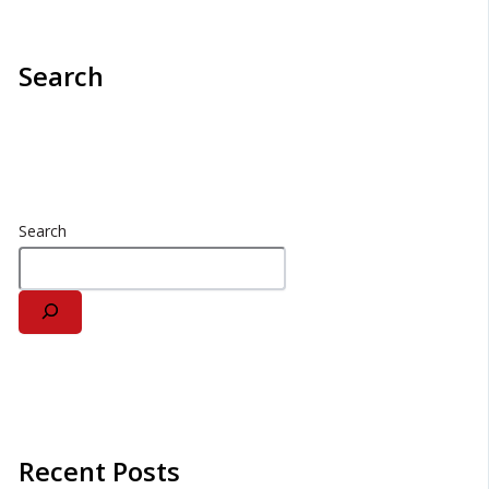
Search
Search
Recent Posts