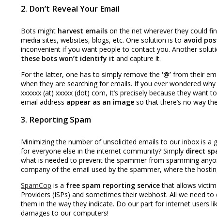
2. Don’t Reveal Your Email
Bots might
harvest emails
on the net wherever they could find
media sites, websites, blogs, etc. One solution is to
avoid pos
inconvenient if you want people to contact you. Another soluti
these bots won’t identify it
and capture it.
For the latter, one has to simply remove the
‘@’
from their ema
when they are searching for emails. If you ever wondered why 
xxxxxx (at) xxxxx (dot) com, It’s precisely because they want 
email address
appear as an image
so that there’s no way the
3. Reporting Spam
Minimizing the number of unsolicited emails to our inbox is a g
for everyone else in the internet community? Simply
direct sp
what is needed to prevent the spammer from spamming anyone e
company of the email used by the spammer, where the hosti
SpamCop
is a
free spam reporting service
that allows victi
Providers (ISPs) and sometimes their webhost. All we need to 
them in the way they indicate. Do our part for internet users l
damages to our computers!