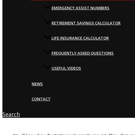
EMERGENCY ASSIST NUMBERS
RETIREMENT SAVINGS CALCULATOR
LIFE INSURANCE CALCULATOR
FREQUENTLY ASKED QUESTIONS
USEFUL VIDEOS
NEWS
CONTACT
Search