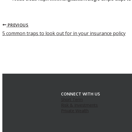
PREVIOUS
5 common traps to look out for in your insurance policy
CONNECT WITH US
Short Term
Risk & Investments
Private Wealth