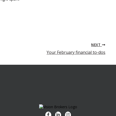
NEXT
Your February financial to-dos