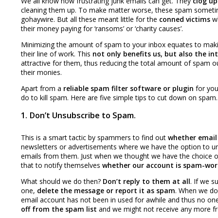
We all know how frustrating junk emails can get. They
clog up
cleaning them up. To make matter worse, these spam somet
gohaywire. But all these meant little for the
conned victims
wh
their money paying for ‘ransoms’ or ‘charity causes’.
Minimizing the amount of spam to your inbox equates to maki
their line of work. This
not only
benefits us, but also the 
attractive for them, thus reducing the total amount of spam o
their monies.
Apart from a
reliable spam filter software or plugin
for you
do to kill spam. Here are five simple tips to cut down on spam.
1. Don’t Unsubscribe to Spam.
This is a smart tactic by spammers to find out
whether email 
newsletters or advertisements where we have the option to uns
emails from them. Just when we thought we have the choice o
that to notify themselves
whether our account is spam-wor
What should we do then?
Don’t reply to them at all
. If we s
one,
delete the message or report it as spam
. When we don
email account has not been in used for awhile and thus no one 
off from the spam list
and we might not receive any more f