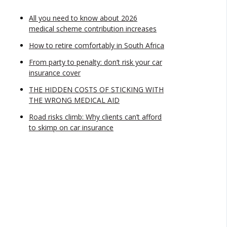
All you need to know about 2026
medical scheme contribution increases
How to retire comfortably in South Africa
From party to penalty: don’t risk your car
insurance cover
THE HIDDEN COSTS OF STICKING WITH
THE WRONG MEDICAL AID
Road risks climb: Why clients can’t afford
to skimp on car insurance