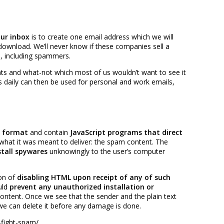
ur inbox
is to create one email address which we will
download. We’ll never know if these companies sell a
e, including spammers.
ents and what-not which most of us wouldn’t want to see it
s daily can then be used for personal and work emails,
 format
and contain
JavaScript programs that direct
g what it was meant to deliver: the spam content. The
tall spywares
unknowingly to the user’s computer
on of
disabling HTML upon receipt of any of such
uld
prevent any unauthorized installation or
ntent. Once we see that the sender and the plain text
we can delete it before any damage is done.
-fight-spam/