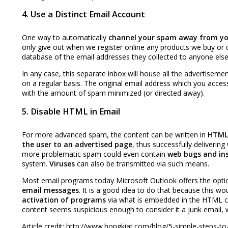
4. Use a Distinct Email Account
One way to automatically
channel your spam away from yo
only give out when we register online any products we buy or 
database of the email addresses they collected to anyone els
In any case, this separate inbox will house all the advertisem
on a regular basis. The original email address which you acces
with the amount of spam minimized (or directed away).
5. Disable HTML in Email
For more advanced spam, the content can be written in
HTML
the user to an advertised page
, thus successfully deliverin
more problematic spam could even contain
web bugs and ins
system.
Viruses
can also be transmitted via such means.
Most email programs today Microsoft Outlook offers the opti
email messages
. It is a good idea to do that because this wo
activation of programs
via what is embedded in the HTML co
content seems suspicious enough to consider it a junk email, 
Article credit: http://www.hongkiat.com/blog/5-simple-steps-to