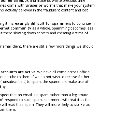
 our email inbox
and make us waste precious time
imes come with
viruses or worms
that make your system
o actually believed in the fraudulent content and lost
ng it
increasingly difficult for spammers
to continue in
internet community
as a whole. Spamming becomes less
ut there slowing down servers and cheating victims of
r email client, there are still a few more things we should
accounts are active
. We have all come across official
ubscribe to them if we do not wish to receive further
f ‘unsubscribing’ to spam, the spammers make use of
thy
.
uspect that an email is a spam rather than a legitimate
’t respond to such spam, spammers will treat it as the
will read their spam. They will more likely to
strike us
rom them.