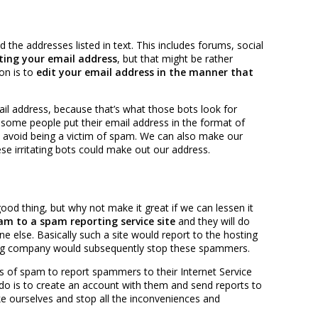
 the addresses listed in text. This includes forums, social
ting your email address
, but that might be rather
on is to
edit your email address in the manner that
il address, because that’s what those bots look for
some people put their email address in the format of
to avoid being a victim of spam. We can also make our
se irritating bots could make out our address.
ood thing, but why not make it great if we can lessen it
am to a spam reporting service site
and they will do
lse. Basically such a site would report to the hosting
ng company would subsequently stop these spammers.
ms of spam to report spammers to their Internet Service
do is to create an account with them and send reports to
ike ourselves and stop all the inconveniences and