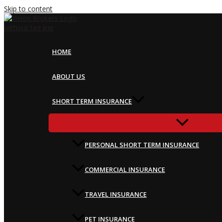
Skip to content
HOME
ABOUT US
SHORT TERM INSURANCE
PERSONAL SHORT TERM INSURANCE
COMMERCIAL INSURANCE
TRAVEL INSURANCE
PET INSURANCE